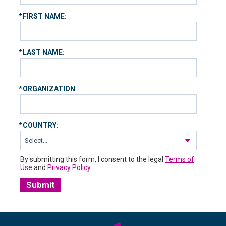
*
FIRST NAME:
*
LAST NAME:
*
ORGANIZATION
*
COUNTRY:
By submitting this form, I consent to the legal
Terms of
Use
and
Privacy Policy
.
Submit