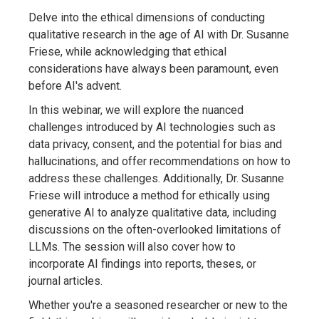
Delve into the ethical dimensions of conducting
qualitative research in the age of AI with Dr. Susanne
Friese, while acknowledging that ethical
considerations have always been paramount, even
before AI's advent.
In this webinar, we will explore the nuanced
challenges introduced by AI technologies such as
data privacy, consent, and the potential for bias and
hallucinations, and offer recommendations on how to
address these challenges. Additionally, Dr. Susanne
Friese will introduce a method for ethically using
generative AI to analyze qualitative data, including
discussions on the often-overlooked limitations of
LLMs. The session will also cover how to
incorporate AI findings into reports, theses, or
journal articles.
Whether you're a seasoned researcher or new to the