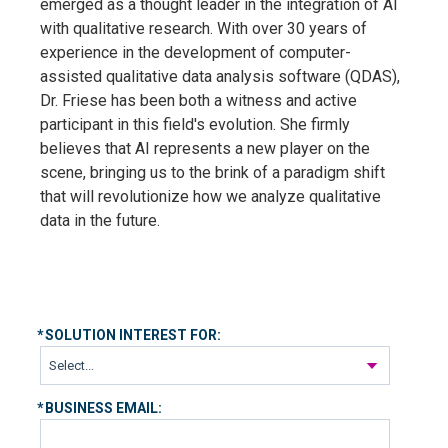
emerged as a thought leader in the integration of AI
with qualitative research. With over 30 years of
experience in the development of computer-
assisted qualitative data analysis software (QDAS),
Dr. Friese has been both a witness and active
participant in this field's evolution. She firmly
believes that AI represents a new player on the
scene, bringing us to the brink of a paradigm shift
that will revolutionize how we analyze qualitative
data in the future.
*
SOLUTION INTEREST FOR:
*
BUSINESS EMAIL: