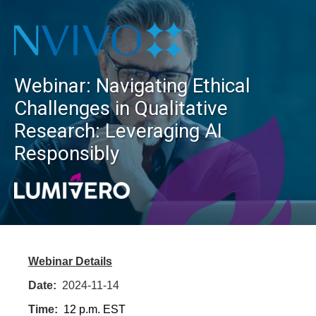
Webinar: Navigating Ethical
Challenges in Qualitative
Research: Leveraging AI
Responsibly
Webinar Details
Date:
2024-11-14
Time:
12 p.m. EST