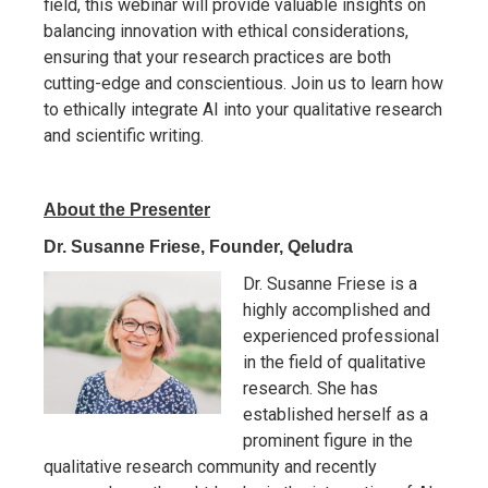
field, this webinar will provide valuable insights on
balancing innovation with ethical considerations,
ensuring that your research practices are both
cutting-edge and conscientious. Join us to learn how
to ethically integrate AI into your qualitative research
and scientific writing.
About the Presenter
Dr. Susanne Friese, Founder, Qeludra
Dr. Susanne Friese is a
highly accomplished and
experienced professional
in the field of qualitative
research. She has
established herself as a
prominent figure in the
qualitative research community and recently