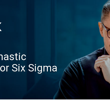
hastic
for Six Sigma