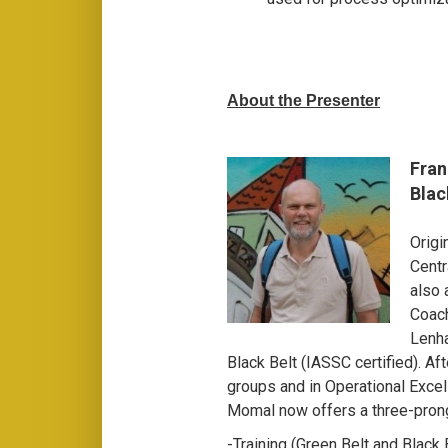
About the Presenter
Fran
Blac
Origi
Centr
also 
Coach
Lenha
Black Belt (IASSC certified). Aft
groups and in Operational Excel
Momal now offers a three-pron
-Training (Green Belt and Black B