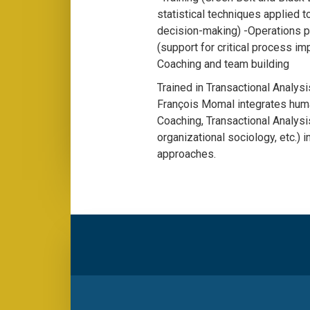
statistical techniques applied 
decision-making) -Operations 
(support for critical process i
Coaching and team building
Trained in Transactional Analys
François Momal integrates hum
Coaching, Transactional Analysi
organizational sociology, etc.) 
approaches.