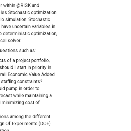
er within @RISK and
les Stochastic optimization
o simulation. Stochastic
 have uncertain variables in
 deterministic optimization,
cel solver.
questions such as:
ts of a project portfolio,
ould I start in priority in
rall Economic Value Added
staffing constraints?
uid pump in order to
recast while maintaining a
nd minimizing cost of
tions among the different
ign Of Experiments (DOE)
tion.