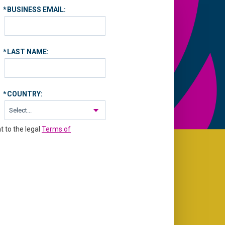
*
BUSINESS EMAIL:
*
LAST NAME:
*
COUNTRY:
t to the legal
Terms of