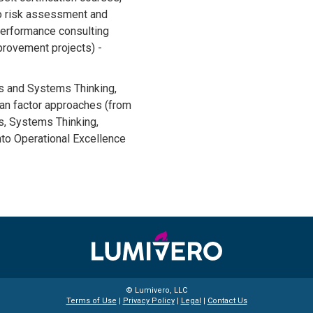
to risk assessment and
performance consulting
mprovement projects) -
is and Systems Thinking,
an factor approaches (from
s, Systems Thinking,
into Operational Excellence
© Lumivero, LLC
Terms of Use
|
Privacy Policy
|
Legal
|
Contact Us