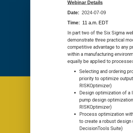
Webinar Details
Date:
2024-07-09
Time:
11 a.m. EDT
In part two of the Six Sigma web
demonstrate three practical mod
competitive advantage to any p
within a manufacturing environ
equally be applied to processes
Selecting and ordering pro
priority to optimize outpu
RISKOptimizer)
Design optimization of a 
pump design optimization
RISKOptimizer)
Process optimization wit
to create a robust design
DecisionTools Suite)