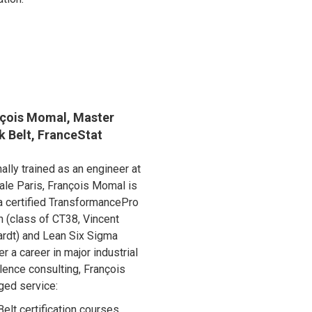
çois Momal, Master
k Belt, FranceStat
nally trained as an engineer at
ale Paris, François Momal is
a certified TransformancePro
 (class of CT38, Vincent
rdt) and Lean Six Sigma
er a career in major industrial
lence consulting, François
ged service:
elt certification courses,