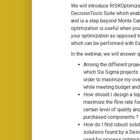
We will introduce RISKOptimiz
DecisionTools Suite which enab
and is a step beyond Monte Carl
optimization is useful when you
your optimization as opposed to
which can be performed with Ex
In the webinar, we will answer 
Among the different projec
which Six Sigma projects sh
order to maximize my ove
while meeting budget and 
How should I design a liq
maximize the flow rate fo
certain level of quality a
purchased components ?
How do I find robust solu
solutions found by a Des
used for process optimiza