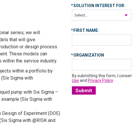
*
SOLUTION INTEREST FOR:
*
FIRST NAME:
inar series, we will
els that will give
roduction or design process
ment. These models can
*
ORGANIZATION
 within the service industry.
jects within a portfolio by
By submitting this form, I consen
t (Six Sigma with
Use
and
Privacy Policy
.
Submit
liquid pump with Six Sigma –
 example (Six Sigma with
h Design of Experiment (DOE)
 (Six Sigma with @RISK and