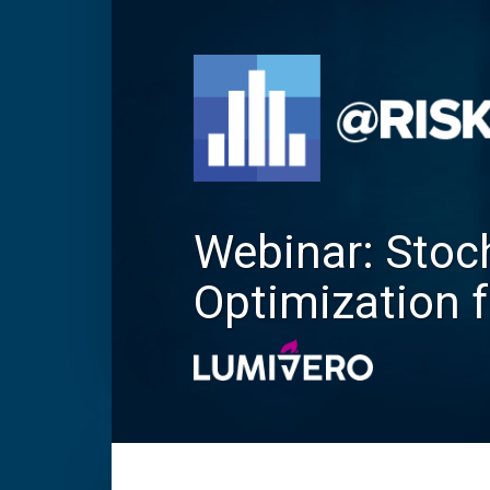
Webinar: Stoc
Optimization 