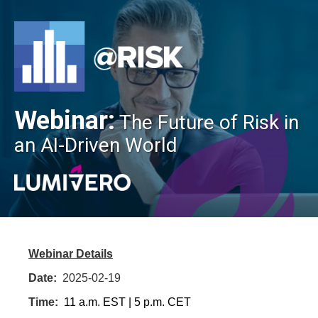
Webinar:
The Future of Risk in
an AI-Driven World
Webinar Details
Date:
2025-02-19
Time:
11 a.m. EST | 5 p.m. CET