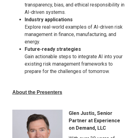
transparency, bias, and ethical responsibility in
AI-driven systems.
Industry applications
Explore real-world examples of AI-driven risk
management in finance, manufacturing, and
energy.
Future-ready strategies
Gain actionable steps to integrate AI into your
existing risk management frameworks to
prepare for the challenges of tomorrow.
About the Presenters
Glen Justis, Senior
Partner at Experience
on Demand, LLC