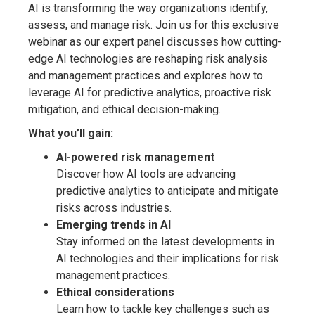
AI is transforming the way organizations identify,
assess, and manage risk. Join us for this exclusive
webinar as our expert panel discusses how cutting-
edge AI technologies are reshaping risk analysis
and management practices and explores how to
leverage AI for predictive analytics, proactive risk
mitigation, and ethical decision-making.
What you’ll gain:
AI-powered risk management
Discover how AI tools are advancing
predictive analytics to anticipate and mitigate
risks across industries.
Emerging trends in AI
Stay informed on the latest developments in
AI technologies and their implications for risk
management practices.
Ethical considerations
Learn how to tackle key challenges such as