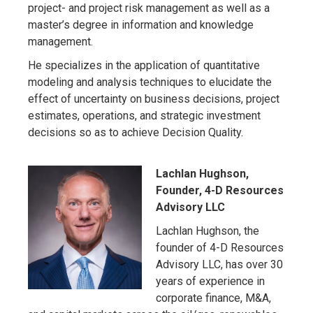
project- and project risk management as well as a
master’s degree in information and knowledge
management.
He specializes in the application of quantitative
modeling and analysis techniques to elucidate the
effect of uncertainty on business decisions, project
estimates, operations, and strategic investment
decisions so as to achieve Decision Quality.
Lachlan Hughson,
Founder, 4-D Resources
Advisory LLC
Lachlan Hughson, the
founder of 4-D Resources
Advisory LLC, has over 30
years of experience in
corporate finance, M&A,